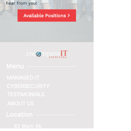
hear from you!
Available Positions
Menu
MANAGED IT
CYBERSECURITY
TESTIMONIALS
ABOUT US
Location
52 Main St,