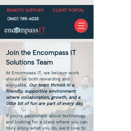
REMOTE SUPPORT
CLIENT PORTAL
(860) 785-6233
Join the Encompass IT
Solutions Team
At Encompass IT, we believe work
should be both rewarding and
enjoyable.
Our team thrives in a
friendly, supportive environment
where collaboration, growth, and a
little bit of fun are part of every day.
If you're passionate about technology
and looking for a place where you can
truly enjoy what you do, we'd love to