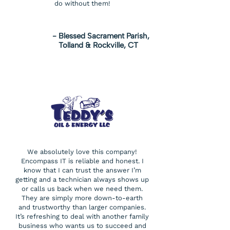
do without them!
- Blessed Sacrament Parish,
Tolland & Rockville, CT
We absolutely love this company!
Encompass IT is reliable and honest. I
know that I can trust the answer I’m
getting and a technician always shows up
or calls us back when we need them.
They are simply more down-to-earth
and trustworthy than larger companies.
It’s refreshing to deal with another family
business who wants us to succeed and