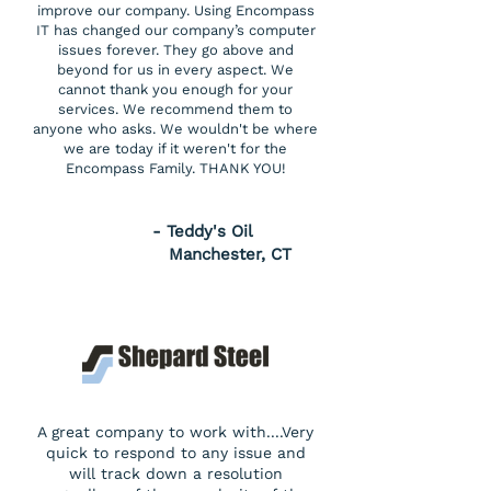
improve our company. Using Encompass
IT has changed our company’s computer
issues forever. They go above and
beyond for us in every aspect. We
cannot thank you enough for your
services. We recommend them to
anyone who asks. We wouldn't be where
we are today if it weren't for the
Encompass Family. THANK YOU!
- Teddy's Oil
Manchester, CT
A great company to work with....Very
quick to respond to any issue and
will track down a resolution