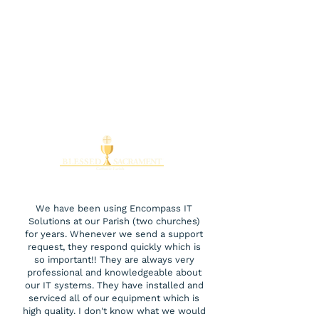
We have been using Encompass IT
Solutions at our Parish (two churches)
for years. Whenever we send a support
request, they respond quickly which is
so important!! They are always very
professional and knowledgeable about
our IT systems. They have installed and
serviced all of our equipment which is
high quality. I don't know what we would