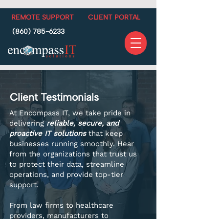
REMOTE SUPPORT
CLIENT PORTAL
(860) 785-6233
Client Testimonials
At Encompass IT, we take pride in
delivering
reliable, secure, and
proactive IT solutions
that keep
businesses running smoothly. Hear
from the organizations that trust us
to protect their data, streamline
operations, and provide top-tier
support.
From law firms to healthcare
providers, manufacturers to