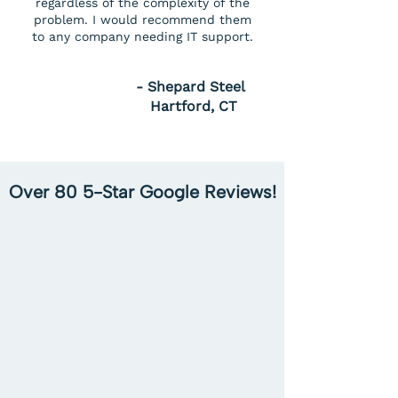
regardless of the complexity of the
problem. I would recommend them
to any company needing IT support.
- Shepard Steel
Hartford, CT
Over 80 5-Star Google Reviews!