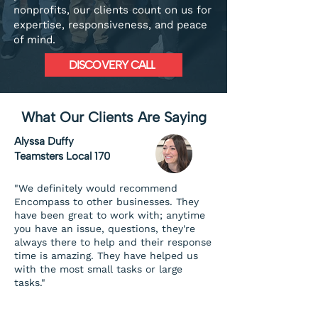
nonprofits, our clients count on us for
expertise, responsiveness, and peace
of mind.
DISCOVERY CALL
What Our Clients Are Saying
Alyssa Duffy
Teamsters Local 170
"We definitely would recommend
Encompass to other businesses. They
have been great to work with; anytime
you have an issue, questions, they're
always there to help and their response
time is amazing. They have helped us
with the most small tasks or large
tasks."