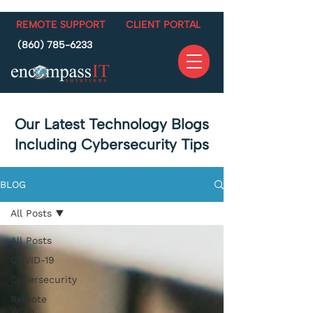
REMOTE SUPPORT
CLIENT PORTAL
(860) 785-6233
Our Latest Technology Blogs
Including Cybersecurity Tips
BLOG
All Posts
All Posts
COVID-19
Cybersecurity
Remote
Work