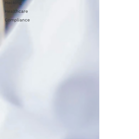
Hacking
Healthcare
Compliance