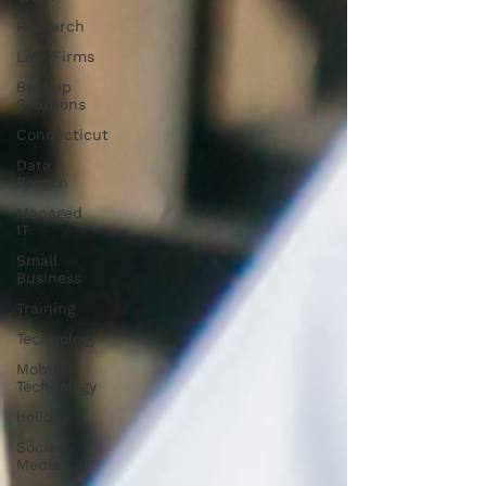
Research
Law Firms
Backup
Solutions
Connecticut
Data
Breach
Managed
IT
Small
Business
Training
Technology
Mobile
Technology
holiday
Social
Media