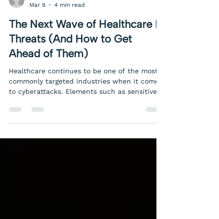
Allison Landolina
Mar 6
4 min read
The Next Wave of Healthcare IT
Threats (And How to Get
Ahead of Them)
Healthcare continues to be one of the most
commonly targeted industries when it comes
to cyberattacks. Elements such as sensitive
patient data, legacy systems, complex vendor
ecosystems, and limited internal IT resources
make the healthcare industry uniquely
vulnerable. Similarly, members of the
healthcare industry have a unique
responsibility to make cybersecurity a priority
in order to protect their patients. And
unfortunately, the next wave of threats is
more sophisticated