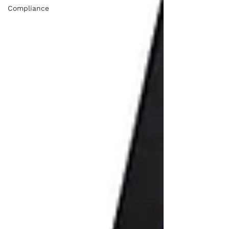
Compliance