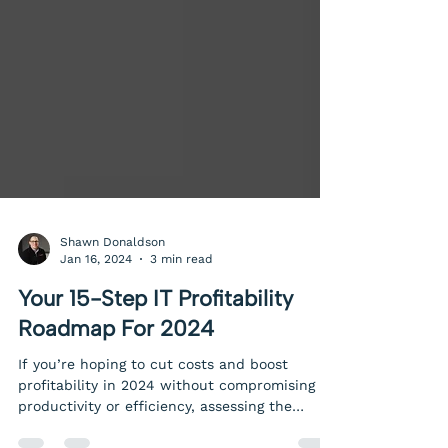
Shawn Donaldson
Jan 16, 2024
3 min read
Your 15-Step IT Profitability
Roadmap For 2024
If you’re hoping to cut costs and boost