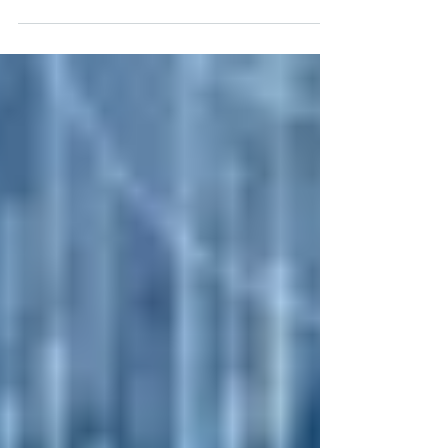
profitability in 2024 without compromising
productivity or efficiency, assessing the
technology you use in day-to-day operations
is one of the first areas in your business to
examine. We’ve created a road map that you
can use to go step-by-step through your
organization to determine if and where you
can save money or utilize new or better
technology to improve operational efficiency.
Technology Inventory: Conduct a
comprehensive inven