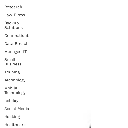
Research
Law Firms
Backup
Solutions
Connecticut
Data Breach
Managed IT
Small
Business
Training
Technology
Mobile
Technology
holiday
Social Media
Hacking
Healthcare