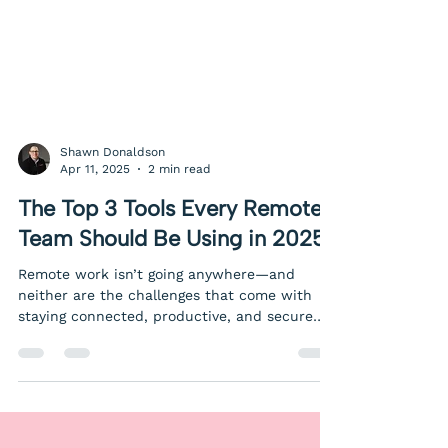
Shawn Donaldson
Apr 11, 2025
2 min read
The Top 3 Tools Every Remote
Team Should Be Using in 2025
Remote work isn’t going anywhere—and
neither are the challenges that come with
staying connected, productive, and secure
from anywhere. Whether you’re fully remote
or supporting a hybrid team, having the right
tools in place makes all the difference. Here
are the top three must-have tools for remote