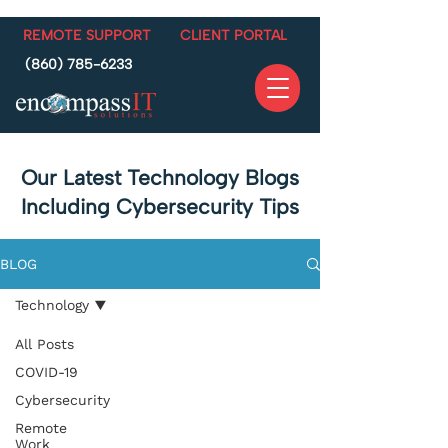
REMOTE SUPPORT
CLIENT PORTAL
(860) 785-6233
Our Latest Technology Blogs
Including Cybersecurity Tips
BLOG
Technology
All Posts
COVID-19
Cybersecurity
Remote
Work