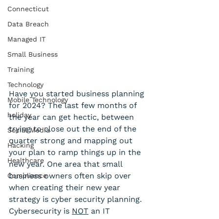
Connecticut
Data Breach
Managed IT
Small Business
Training
Technology
Have you started business planning 
Mobile Technology
for 2024? The last few months of 
holiday
the year can get hectic, between 
trying to close out the end of the 
Social Media
quarter strong and mapping out 
Hacking
your plan to ramp things up in the 
Healthcare
new year. One area that small 
business owners often skip over 
Compliance
when creating their new year 
strategy is cyber security planning. 
Cybersecurity is 
NOT
 an IT 