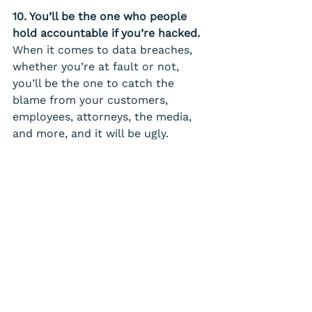
10. You’ll be the one who people 
hold accountable if you’re hacked. 
When it comes to data breaches, 
whether you’re at fault or not, 
you’ll be the one to catch the 
blame from your customers, 
employees, attorneys, the media, 
and more, and it will be ugly.
Takeaway 
– You can prevent 
this by taking a proactive 
approach to cyber security.
Take your security seriously in 
2024. We offer a FREE, no-
obligation Security Assessment. 
Even if you already have a cyber 
security company you work with, it 
can’t hurt to have a second expert 