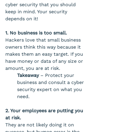
cyber security that you should 
keep in mind. Your security 
depends on it! 
1. No business is too small. 
Hackers love that small business 
owners think this way because it 
makes them an easy target. If you 
have money or data of any size or 
amount, you are at risk.
Takeaway
 – Protect your 
business and consult a cyber 
security expert on what you 
need.
2. Your employees are putting you 
at risk. 
They are not likely doing it on 
purpose, but human error is the 