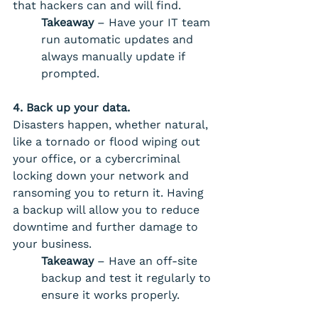
that hackers can and will find.
Takeaway
 – Have your IT team 
run automatic updates and 
always manually update if 
prompted.
4. Back up your data. 
Disasters happen, whether natural, 
like a tornado or flood wiping out 
your office, or a cybercriminal 
locking down your network and 
ransoming you to return it. Having 
a backup will allow you to reduce 
downtime and further damage to 
your business. 
Takeaway 
– Have an off-site 
backup and test it regularly to 
ensure it works properly.