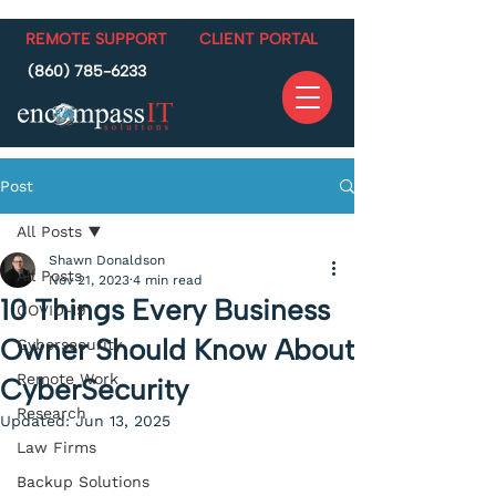
REMOTE SUPPORT
CLIENT PORTAL
(860) 785-6233
Post
All Posts
Shawn Donaldson
All Posts
Nov 21, 2023
4 min read
10 Things Every Business
COVID-19
Owner Should Know About
Cybersecurity
Remote Work
CyberSecurity
Research
Updated:
Jun 13, 2025
Law Firms
Backup Solutions