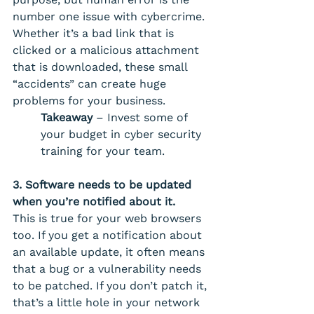
number one issue with cybercrime. 
Whether it’s a bad link that is 
clicked or a malicious attachment 
that is downloaded, these small 
“accidents” can create huge 
problems for your business. 
Takeaway
 – Invest some of 
your budget in cyber security 
training for your team.
3. Software needs to be updated 
when you’re notified about it.
This is true for your web browsers 
too. If you get a notification about 
an available update, it often means 
that a bug or a vulnerability needs 
to be patched. If you don’t patch it, 
that’s a little hole in your network 