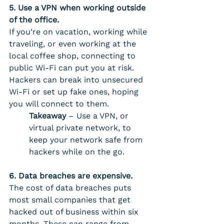
5. Use a VPN when working outside 
of the office. 
If you’re on vacation, working while 
traveling, or even working at the 
local coffee shop, connecting to 
public Wi-Fi can put you at risk. 
Hackers can break into unsecured 
Wi-Fi or set up fake ones, hoping 
you will connect to them.
Takeaway
 – Use a VPN, or 
virtual private network, to 
keep your network safe from 
hackers while on the go.
6. Data breaches are expensive. 
The cost of data breaches puts 
most small companies that get 
hacked out of business within six 
months. These can range from 