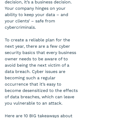
decision, it’s a business decision. 
Your company hinges on your 
ability to keep your data – and 
your clients’ – safe from 
cybercriminals.
To create a reliable plan for the 
next year, there are a few cyber 
security basics that every business 
owner needs to be aware of to 
avoid being the next victim of a 
data breach. Cyber issues are 
becoming such a regular 
occurrence that it’s easy to 
become desensitized to the effects 
of data breaches, which can leave 
you vulnerable to an attack. 
Here are 10 BIG takeaways about 