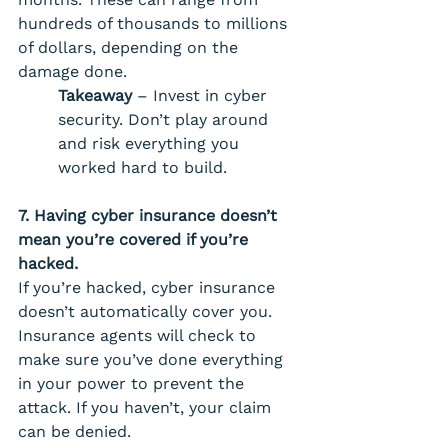
hundreds of thousands to millions 
of dollars, depending on the 
damage done. 
Takeaway 
– Invest in cyber 
security. Don’t play around 
and risk everything you 
worked hard to build.
7. Having cyber insurance doesn’t 
mean you’re covered if you’re 
hacked. 
If you’re hacked, cyber insurance 
doesn’t automatically cover you. 
Insurance agents will check to 
make sure you’ve done everything 
in your power to prevent the 
attack. If you haven’t, your claim 
can be denied. 