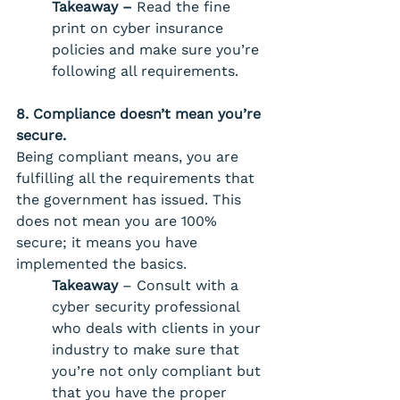
Takeaway –
 Read the fine 
print on cyber insurance 
policies and make sure you’re 
following all requirements. 
8. Compliance doesn’t mean you’re 
secure. 
Being compliant means, you are 
fulfilling all the requirements that 
the government has issued. This 
does not mean you are 100% 
secure; it means you have 
implemented the basics. 
Takeaway
 – Consult with a 
cyber security professional 
who deals with clients in your 
industry to make sure that 
you’re not only compliant but 
that you have the proper 