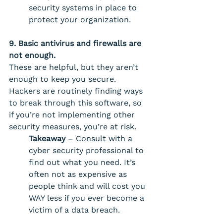
security systems in place to 
protect your organization.
9. Basic antivirus and firewalls are 
not enough. 
These are helpful, but they aren’t 
enough to keep you secure. 
Hackers are routinely finding ways 
to break through this software, so 
if you’re not implementing other 
security measures, you’re at risk. 
Takeaway
 – Consult with a 
cyber security professional to 
find out what you need. It’s 
often not as expensive as 
people think and will cost you 
WAY less if you ever become a 
victim of a data breach. 