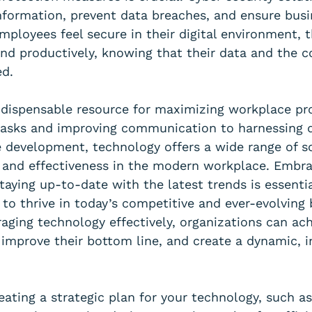
information, prevent data breaches, and ensure busi
mployees feel secure in their digital environment, 
nd productively, knowing that their data and the 
ed.
ndispensable resource for maximizing workplace pro
asks and improving communication to harnessing 
 development, technology offers a wide range of so
 and effectiveness in the modern workplace. Embra
aying up-to-date with the latest trends is essentia
 to thrive in today’s competitive and ever-evolving 
aging technology effectively, organizations can ach
, improve their bottom line, and create a dynamic, i
eating a strategic plan for your technology, such a