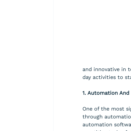
and innovative in 
day activities to s
1. Automation And 
One of the most si
through automation
automation softwa