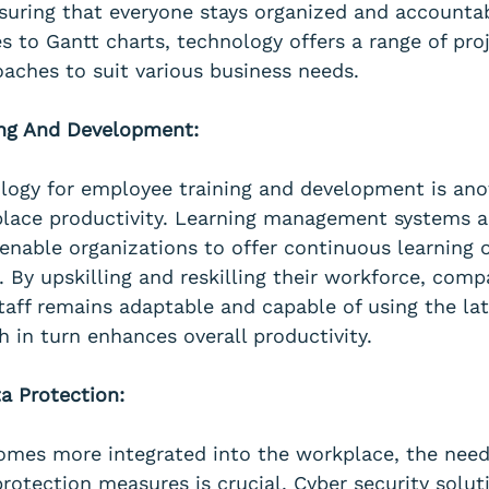
ensuring that everyone stays organized and accounta
s to Gantt charts, technology offers a range of proj
ches to suit various business needs.
ing And Development:
ology for employee training and development is ano
lace productivity. Learning management systems a
 enable organizations to offer continuous learning 
. By upskilling and reskilling their workforce, comp
staff remains adaptable and capable of using the lat
h in turn enhances overall productivity.
ta Protection:
mes more integrated into the workplace, the need
rotection measures is crucial. Cyber security solut