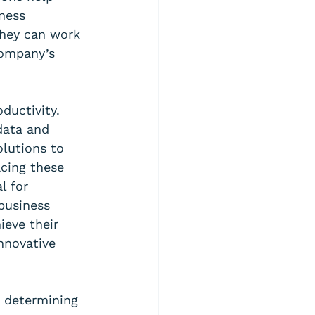
ness 
they can work 
company’s 
ductivity. 
data and 
lutions to 
cing these 
l for 
business 
ieve their 
nnovative 
s determining 