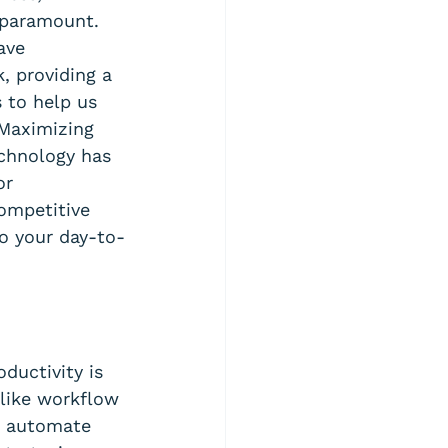
 paramount. 
ave 
, providing a 
 to help us 
Maximizing 
chnology has 
or 
ompetitive 
to your day-to-
ductivity is 
like workflow 
n automate 