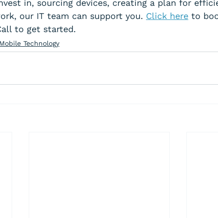
vest in, sourcing devices, creating a plan for effici
ork, our IT team can support you. 
Click here
 to bo
ll to get started.
Mobile Technology