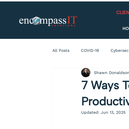
CLIE
HO
All Posts
COVID-19
Cybersec
Shawn Donaldso
Connecticut
Data Breach
7 Ways T
holiday
Social Media
H
Producti
Updated:
Jun 13, 2025