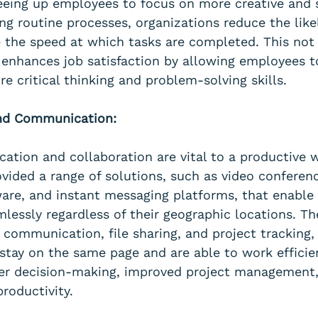
freeing up employees to focus on more creative and 
ng routine processes, organizations reduce the like
e the speed at which tasks are completed. This not
o enhances job satisfaction by allowing employees 
re critical thinking and problem-solving skills.
And Communication:
ation and collaboration are vital to a productive 
vided a range of solutions, such as video conferenc
re, and instant messaging platforms, that enable
lessly regardless of their geographic locations. Th
e communication, file sharing, and project tracking,
tay on the same page and are able to work efficien
ster decision-making, improved project management,
productivity.