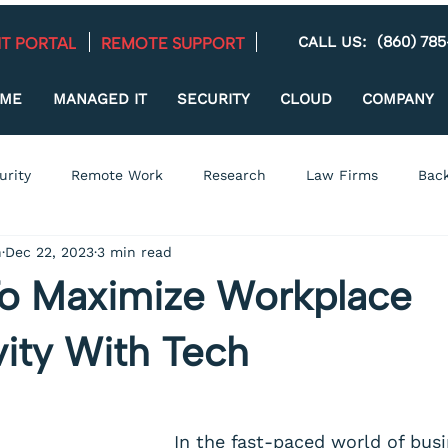
(860) 78
CALL US:
REMOTE SUPPORT
NT PORTAL
ME
MANAGED IT
SECURITY
CLOUD
COMPANY
urity
Remote Work
Research
Law Firms
Back
n
Dec 22, 2023
3 min read
Managed IT
Small Business
Training
Technolog
o Maximize Workplace
acking
Healthcare
Compliance
vity With Tech
In the fast-paced world of busi