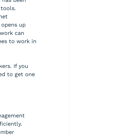
tools. 
net 
 opens up 
 work can 
es to work in 
ers. If you 
ed to get one 
anagement 
iciently. 
ember 