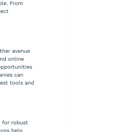
ble. From 
ect 
ther avenue 
nd online 
opportunities 
anies can 
est tools and 
 for robust 
ions help 