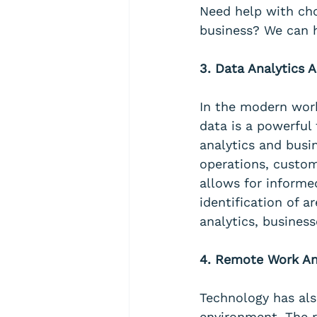
Need help with cho
business? We can h
3. Data Analytics A
In the modern workp
data is a powerful 
analytics and busin
operations, custom
allows for informe
identification of 
analytics, busines
4. Remote Work And
Technology has also
environment. The r