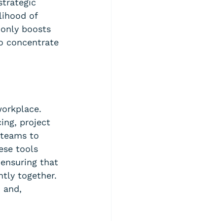
strategic 
lihood of 
 only boosts 
to concentrate 
workplace. 
ing, project 
 teams to 
ese tools 
 ensuring that 
tly together. 
 and, 