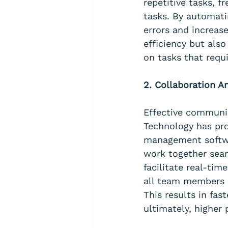
repetitive tasks, 
tasks. By automati
errors and increas
efficiency but als
on tasks that requi
2. Collaboration 
Effective communic
Technology has pro
management softwa
work together seam
facilitate real-tim
all team members s
This results in fa
ultimately, higher 