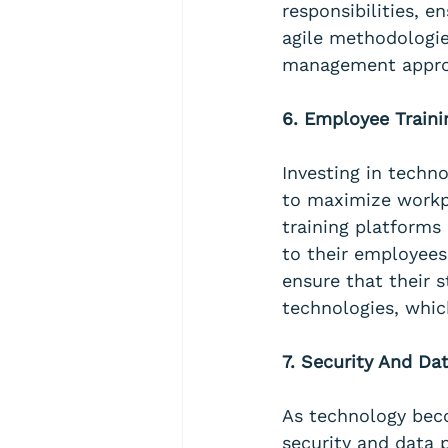
responsibilities, 
agile methodologie
management approa
6. Employee Train
Investing in techn
to maximize workp
training platforms
to their employees
ensure that their 
technologies, whic
7. Security And Da
As technology beco
security and data p