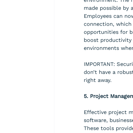
made possible by 
Employees can now
connection, which 
opportunities for 
boost productivit
environments wher
IMPORTANT: Securit
don’t have a robus
right away.
5. Project Managem
Effective project 
software, business
These tools provid