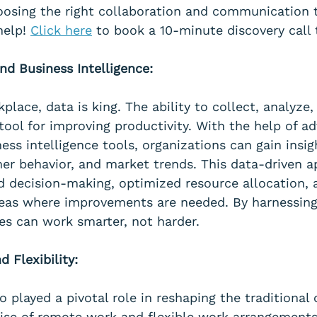
osing the right collaboration and communication t
elp! 
Click here
 to book a 10-minute discovery call 
nd Business Intelligence:
lace, data is king. The ability to collect, analyze,
tool for improving productivity. With the help of a
ess intelligence tools, organizations can gain insigh
er behavior, and market trends. This data-driven a
d decision-making, optimized resource allocation, 
areas where improvements are needed. By harnessing
ses can work smarter, not harder.
 Flexibility:
 played a pivotal role in reshaping the traditional o
ise of remote work and flexible work arrangements