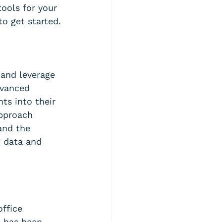
ools for your 
to get started.
 and leverage 
dvanced 
ts into their 
pproach 
and the 
 data and 
ffice 
 has been 