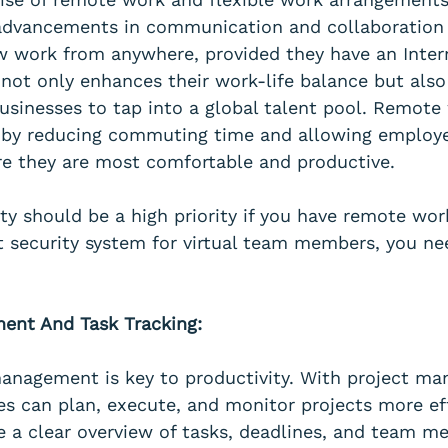
advancements in communication and collaboration 
 work from anywhere, provided they have an Inter
not only enhances their work-life balance but also
businesses to tap into a global talent pool. Remote
y by reducing commuting time and allowing employe
e they are most comfortable and productive.
y should be a high priority if you have remote work
t security system for virtual team members, you ne
ent And Task Tracking:
management is key to productivity. With project m
es can plan, execute, and monitor projects more eff
e a clear overview of tasks, deadlines, and team m