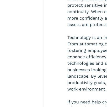
protect sensitive 
continuity. When e
more confidently a
assets are protect
Technology is an i
From automating t
fostering employee
enhance efficiency
technologies and st
businesses looking
landscape. By lever
productivity goals
work environment.
If you need help cr