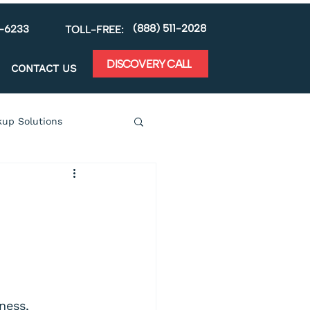
(888) 511-2028
5-6233
TOLL-FREE:
DISCOVERY CALL
CONTACT US
up Solutions
y
Mobile Technology
ness, 