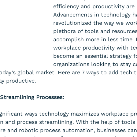
efficiency and productivity are
Advancements in technology h
revolutionized the way we work
plethora of tools and resources
accomplish more in less time. 
workplace productivity with te
become an essential strategy f
organizations looking to stay c
today’s global market. Here are 7 ways to add tech 
tay productive.
Streamlining Processes:
gnificant ways technology maximizes workplace pro
 and process streamlining. With the help of tools 
re and robotic process automation, businesses ca