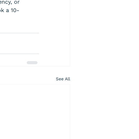
ency, or 
ok a 10-
See All