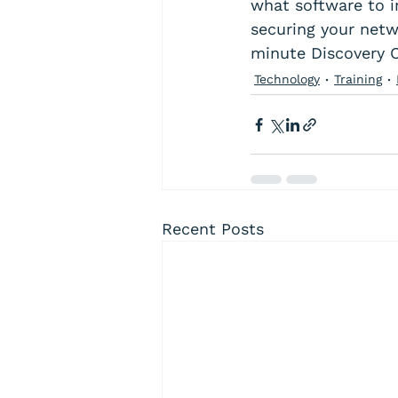
what software to in
securing your netw
minute Discovery Ca
Technology
Training
Recent Posts