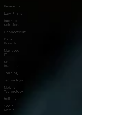
Research
Law Firms
Backup
Solutions
Connecticut
Data
Breach
Managed
IT
Small
Business
Training
Technology
Mobile
Technology
holiday
Social
Media