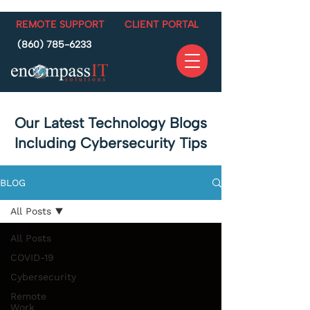
REMOTE SUPPORT
CLIENT PORTAL
(860) 785-6233
Our Latest Technology Blogs
Including Cybersecurity Tips
BLOG
All Posts
All Posts
COVID-19
Cybersecurity
Remote
Work