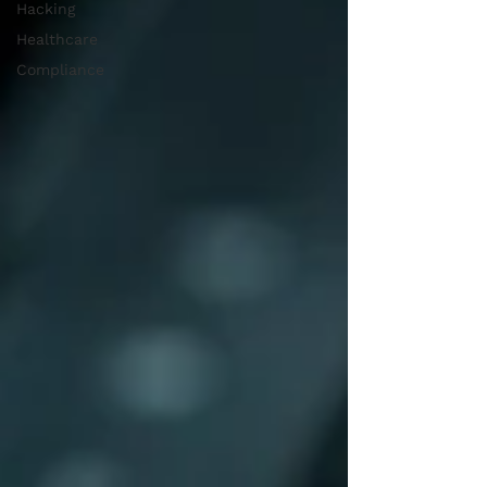
Hacking
Healthcare
Compliance