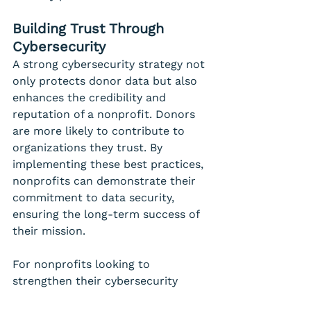
Building Trust Through 
Cybersecurity
A strong cybersecurity strategy not 
only protects donor data but also 
enhances the credibility and 
reputation of a nonprofit. Donors 
are more likely to contribute to 
organizations they trust. By 
implementing these best practices, 
nonprofits can demonstrate their 
commitment to data security, 
ensuring the long-term success of 
their mission.
For nonprofits looking to 
strengthen their cybersecurity 
defenses, partnering with an 