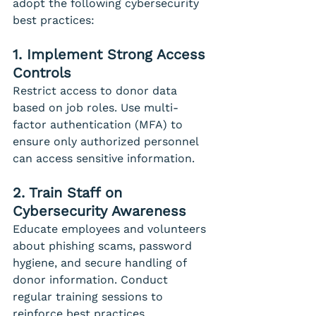
adopt the following cybersecurity 
best practices:
1. Implement Strong Access 
Controls
Restrict access to donor data 
based on job roles. Use multi-
factor authentication (MFA) to 
ensure only authorized personnel 
can access sensitive information.
2. Train Staff on 
Cybersecurity Awareness
Educate employees and volunteers 
about phishing scams, password 
hygiene, and secure handling of 
donor information. Conduct 
regular training sessions to 
reinforce best practices.