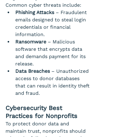
Common cyber threats include:
Phishing Attacks
 – Fraudulent 
emails designed to steal login 
credentials or financial 
information.
Ransomware
 – Malicious 
software that encrypts data 
and demands payment for its 
release.
Data Breaches
 – Unauthorized 
access to donor databases 
that can result in identity theft 
and fraud.
Cybersecurity Best 
Practices for Nonprofits
To protect donor data and 
maintain trust, nonprofits should 