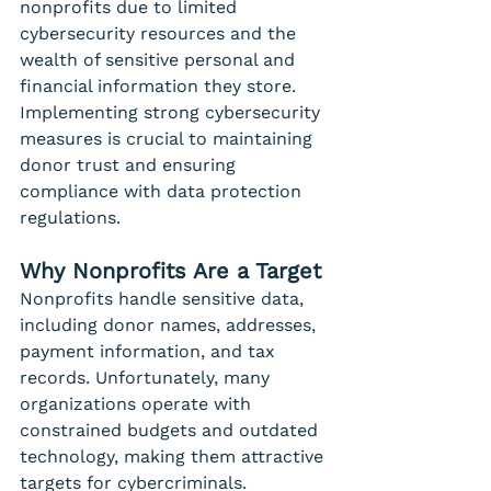
nonprofits due to limited 
cybersecurity resources and the 
wealth of sensitive personal and 
financial information they store. 
Implementing strong cybersecurity 
measures is crucial to maintaining 
donor trust and ensuring 
compliance with data protection 
regulations.
Why Nonprofits Are a Target
Nonprofits handle sensitive data, 
including donor names, addresses, 
payment information, and tax 
records. Unfortunately, many 
organizations operate with 
constrained budgets and outdated 
technology, making them attractive 
targets for cybercriminals. 