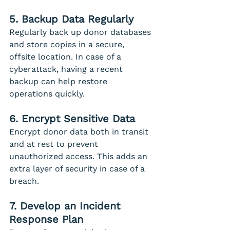
5. Backup Data Regularly
Regularly back up donor databases 
and store copies in a secure, 
offsite location. In case of a 
cyberattack, having a recent 
backup can help restore 
operations quickly.
6. Encrypt Sensitive Data
Encrypt donor data both in transit 
and at rest to prevent 
unauthorized access. This adds an 
extra layer of security in case of a 
breach.
7. Develop an Incident 
Response Plan