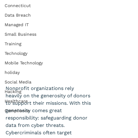
Connecticut
Data Breach
Managed IT
Small Business
Training
Technology
Mobile Technology
holiday
Social Media
Nonprofit organizations rely 
Hacking
heavily on the generosity of donors 
Healthcare
to support their missions. With this 
generosity comes great 
Compliance
responsibility: safeguarding donor 
data from cyber threats. 
Cybercriminals often target 