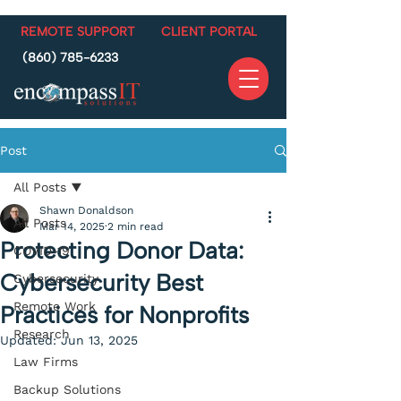
REMOTE SUPPORT
CLIENT PORTAL
(860) 785-6233
Post
All Posts
Shawn Donaldson
All Posts
Mar 14, 2025
2 min read
Protecting Donor Data:
COVID-19
Cybersecurity Best
Cybersecurity
Remote Work
Practices for Nonprofits
Research
Updated:
Jun 13, 2025
Law Firms
Backup Solutions