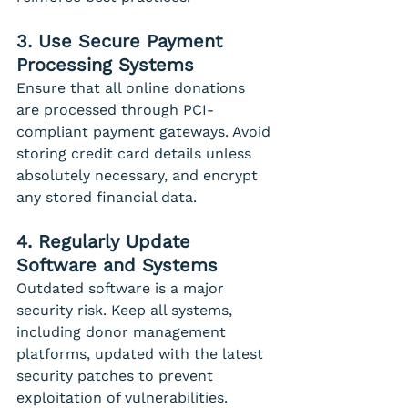
3. Use Secure Payment 
Processing Systems
Ensure that all online donations 
are processed through PCI-
compliant payment gateways. Avoid 
storing credit card details unless 
absolutely necessary, and encrypt 
any stored financial data.
4. Regularly Update 
Software and Systems
Outdated software is a major 
security risk. Keep all systems, 
including donor management 
platforms, updated with the latest 
security patches to prevent 
exploitation of vulnerabilities.