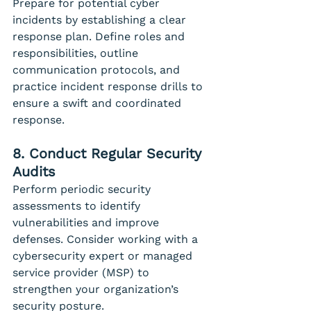
Prepare for potential cyber 
incidents by establishing a clear 
response plan. Define roles and 
responsibilities, outline 
communication protocols, and 
practice incident response drills to 
ensure a swift and coordinated 
response.
8. Conduct Regular Security 
Audits
Perform periodic security 
assessments to identify 
vulnerabilities and improve 
defenses. Consider working with a 
cybersecurity expert or managed 
service provider (MSP) to 
strengthen your organization’s 
security posture.