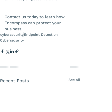
Contact us today to learn how 
Encompass can protect your 
business. 
cybersecurity
Endpoint Detection
Cybersecurity
See All
Recent Posts