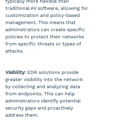
typically more flexible than 
traditional AV software, allowing for 
customization and policy-based 
management. This means that 
administrators can create specific 
policies to protect their networks 
from specific threats or types of 
attacks.
Visibility:
 EDR solutions provide 
greater visibility into the network 
by collecting and analyzing data 
from endpoints. This can help 
administrators identify potential 
security gaps and proactively 
address them.