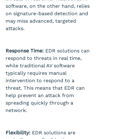
software, on the other hand, relies 
on signature-based detection and 
may miss advanced, targeted 
attacks.
Response Time:
 EDR solutions can 
respond to threats in real time, 
while traditional AV software 
typically requires manual 
intervention to respond to a 
threat. This means that EDR can 
help prevent an attack from 
spreading quickly through a 
network.
Flexibility:
 EDR solutions are 