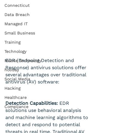
Connecticut
Data Breach
Managed IT
Small Business
Training
Technology
EDR (Endpoint Detection and 
Mobile Technology
Response) antivirus solutions offer 
holiday
several advantages over traditional 
Social Media
antivirus (AV) software:
Hacking
Healthcare
Detection Capabilities:
 EDR 
Compliance
solutions use behavioral analysis 
and machine learning algorithms to 
detect and respond to potential 
threats in real time. Traditional AV 