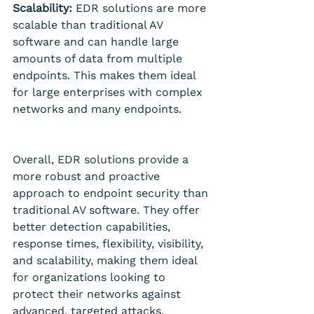
Scalability:
 EDR solutions are more 
scalable than traditional AV 
software and can handle large 
amounts of data from multiple 
endpoints. This makes them ideal 
for large enterprises with complex 
networks and many endpoints.
Overall, EDR solutions provide a 
more robust and proactive 
approach to endpoint security than 
traditional AV software. They offer 
better detection capabilities, 
response times, flexibility, visibility, 
and scalability, making them ideal 
for organizations looking to 
protect their networks against 
advanced, targeted attacks.