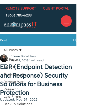
REMOTE SUPPORT
CLIENT PORTAL
(860) 785-6233
Post
All Posts
Shawn Donaldson
All Posts
Mar 24, 2023
1 min read
EDR (Endpoint Detection
COVID-19
and Response) Security
Cybersecurity
Remote Work
Solutions for Business
Research
Protection
Law Firms
Updated:
Nov 24, 2025
Backup Solutions